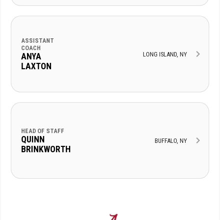
ASSISTANT
COACH
LONG ISLAND, NY
ANYA
LAXTON
HEAD OF STAFF
QUINN
BUFFALO, NY
BRINKWORTH