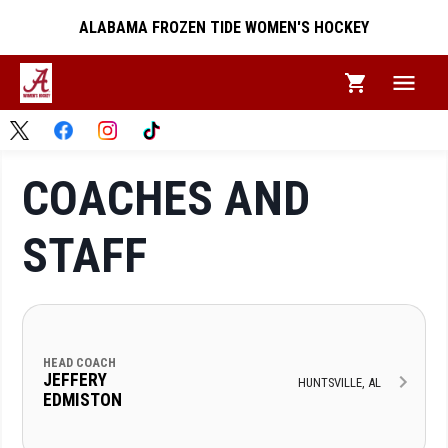
ALABAMA FROZEN TIDE WOMEN'S HOCKEY
COACHES AND
STAFF
HEAD COACH
JEFFERY
HUNTSVILLE, AL
EDMISTON