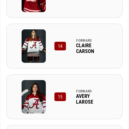
FORWARD
CLAIRE
14
CARSON
FORWARD
AVERY
15
LAROSE