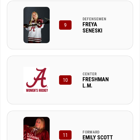
DEFENSEMEN
FREYA
9
SENESKI
CENTER
FRESHMAN
10
L.M.
FORWARD
11
EMILY SCOTT