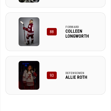
FORWARD
COLLEEN
88
LONGWORTH
DEFENSEMEN
93
ALLIE ROTH