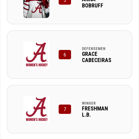
5
BOBRUFF
DEFENSEMEN
GRACE
6
CABECEIRAS
WINGER
FRESHMAN
7
L.B.