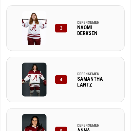
DEFENSEMEN
NAOMI
3
DERKSEN
DEFENSEMEN
SAMANTHA
4
LANTZ
DEFENSEMEN
ANNA