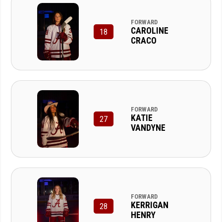
FORWARD
CAROLINE
18
CRACO
FORWARD
KATIE
27
VANDYNE
FORWARD
KERRIGAN
28
HENRY