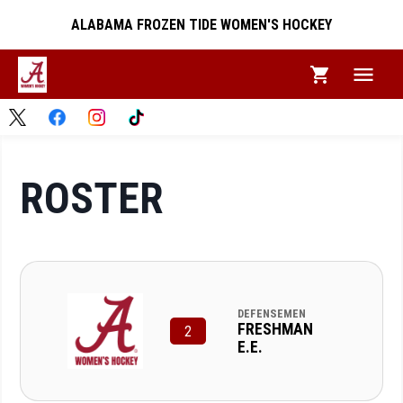
ALABAMA FROZEN TIDE WOMEN'S HOCKEY
ROSTER
DEFENSEMEN
FRESHMAN
2
E.E.