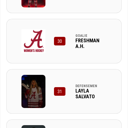
GOALIE
FRESHMAN
30
A.H.
DEFENSEMEN
LAYLA
31
SALVATO