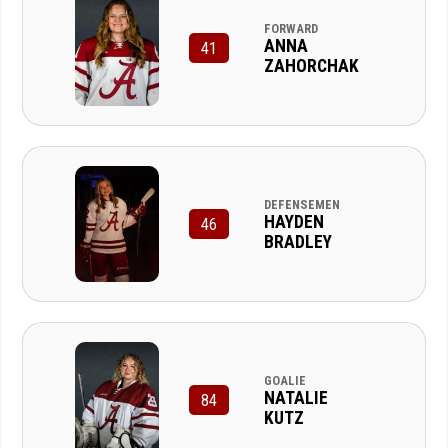
FORWARD
ANNA
41
ZAHORCHAK
DEFENSEMEN
HAYDEN
46
BRADLEY
GOALIE
NATALIE
84
KUTZ